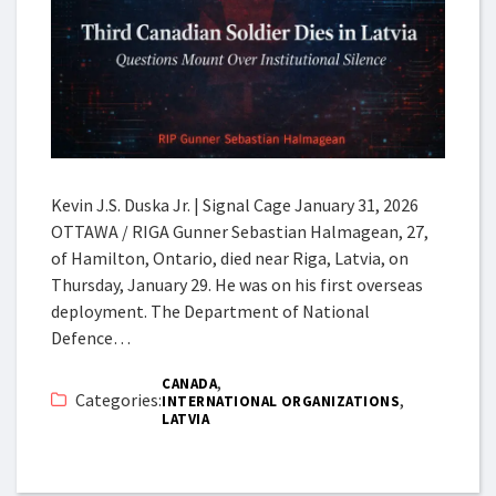
Kevin J.S. Duska Jr. | Signal Cage January 31, 2026
OTTAWA / RIGA Gunner Sebastian Halmagean, 27,
of Hamilton, Ontario, died near Riga, Latvia, on
Thursday, January 29. He was on his first overseas
deployment. The Department of National
Defence…
,
CANADA
Categories:
,
INTERNATIONAL ORGANIZATIONS
LATVIA