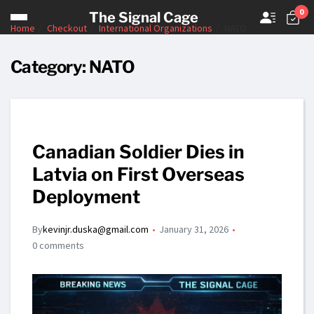
0
The Signal Cage
Home
Checkout
International Organizations
NATO
Category:
NATO
Canadian Soldier Dies in
Latvia on First Overseas
Deployment
By
kevinjr.duska@gmail.com
January 31, 2026
0 comments